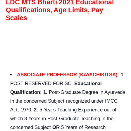
LDC MTS Bharti 2021 Educational
Qualifications, Age Limits, Pay
Scales
ASSOCIATE PROFESSOR (KAYACHIKITSA):
1
POST RESERVED FOR SC.
Educational
Qualification: 1.
Post-Graduate Degree in Ayurveda
in the concerned Subject recognized under IMCC
Act, 1970.
2.
5 Years Teaching Experience out of
which 3 Years in Post-Graduate Teaching in the
concerned Subject
OR
5 Years of Research