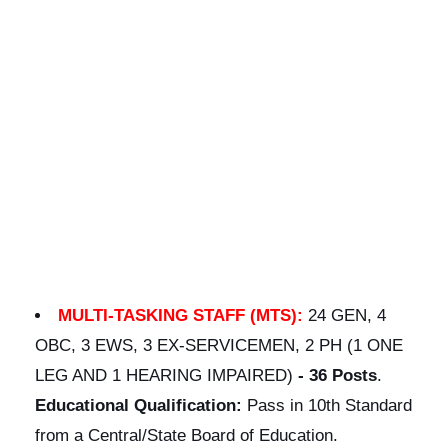
MULTI-TASKING STAFF (MTS):
24 GEN, 4
OBC, 3 EWS, 3 EX-SERVICEMEN, 2 PH (1 ONE
LEG AND 1 HEARING IMPAIRED)
-
36 Posts
.
Educational Qualification:
Pass in 10th Standard
from a Central/State Board of Education.