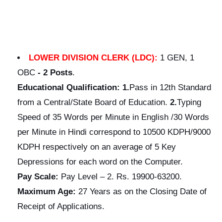
LOWER DIVISION CLERK (LDC):
1 GEN, 1
OBC
-
2 Posts
.
Educational
Qualification:
1.
Pass in 12th Standard
from a Central/State Board of Education.
2.
Typing
Speed of 35 Words per Minute in English /30 Words
per Minute in Hindi correspond to 10500 KDPH/9000
KDPH respectively on an average of 5 Key
Depressions for each word on the Computer.
Pay Scale:
Pay Level – 2. Rs. 19900-63200.
Maximum Age:
27 Years as on the Closing Date of
Receipt of Applications.