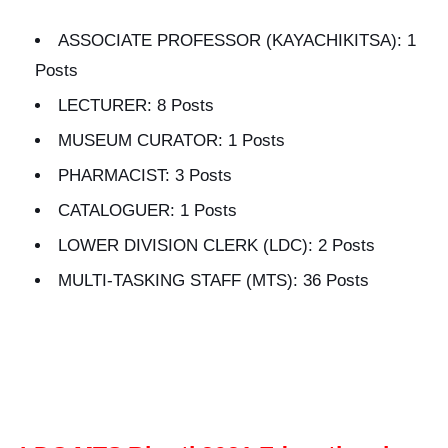
ASSOCIATE PROFESSOR (KAYACHIKITSA): 1
Posts
LECTURER: 8 Posts
MUSEUM CURATOR: 1 Posts
PHARMACIST: 3 Posts
CATALOGUER: 1 Posts
LOWER DIVISION CLERK (LDC): 2 Posts
MULTI-TASKING STAFF (MTS): 36 Posts