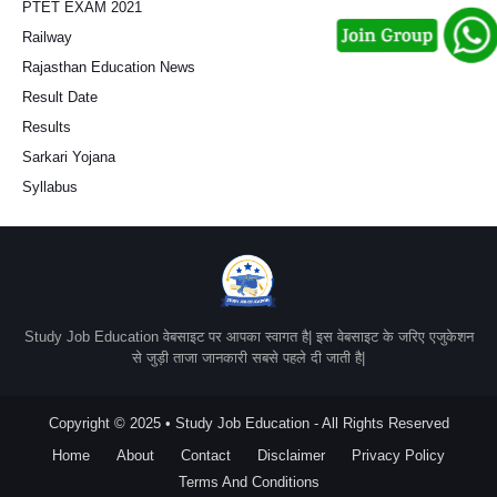
PTET EXAM 2021
Railway
Rajasthan Education News
Result Date
Results
Sarkari Yojana
Syllabus
Study Job Education वेबसाइट पर आपका स्वागत है| इस वेबसाइट के जरिए एजुकेशन
से जुड़ी ताजा जानकारी सबसे पहले दी जाती है|
Copyright © 2025 • Study Job Education - All Rights Reserved
Home
About
Contact
Disclaimer
Privacy Policy
Terms And Conditions