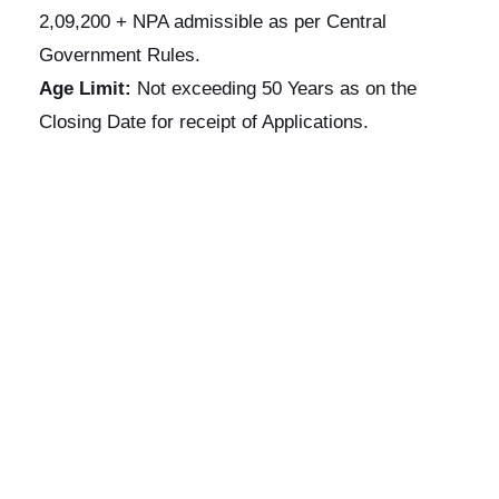
2,09,200 + NPA admissible as per Central
Government Rules.
Age Limit:
Not exceeding 50 Years as on the
Closing Date for receipt of Applications.