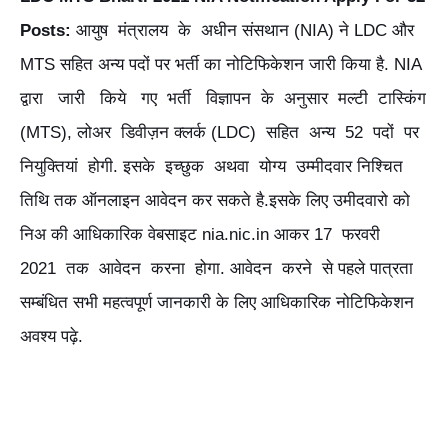
Posts:
आयुष मंत्रालय के अधीन संसथान (NIA) ने LDC और
MTS सहित अन्य पदों पर भर्ती का नोटिफिकेशन जारी किया है. NIA
द्वारा जारी किये गए भर्ती विज्ञापन के अनुसार मल्टी टास्किंग
(MTS), लोअर डिवीज़न क्लर्क (LDC) सहित अन्य 52 पदों पर
नियुक्तियां होगी. इसके इच्छुक अथवा योग्य उम्मीदवार निश्चित
तिथि तक ऑनलाइन आवेदन कर सकते है.इसके लिए उमीदवारो को
निअ की आधिकारिक वेबसाइट nia.nic.in आकर 17 फरवरी
2021 तक आवेदन करना होगा. आवेदन करने से पहले पात्रता
सम्बंधित सभी महत्वपूर्ण जानकारी के लिए आधिकारिक नोटिफिकेशन
अवश्य पढ़े.