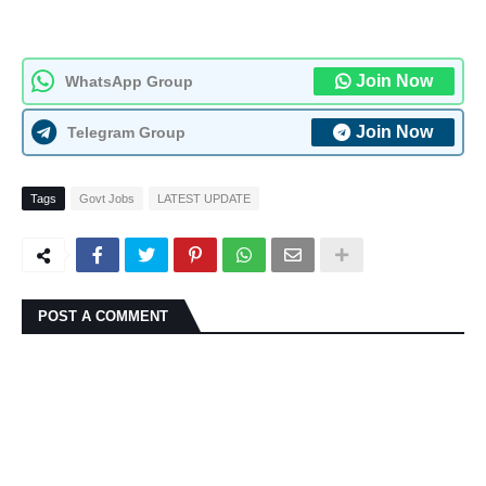
Join Now
WhatsApp Group
Join Now
Telegram Group
Tags
Govt Jobs
LATEST UPDATE
POST A COMMENT