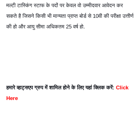
मल्टी टास्किंग स्टाफ के पदों पर केवल वो उम्मीदवार आवेदन कर
सकते है जिसने किसी भी मान्यता प्राप्त बोर्ड से 10वी की परीक्षा उत्तीर्ण
की हो और आयु सीमा अधिकतम 25 वर्ष हो.
हमारे व्हाट्सएप ग्रुप में शामिल होने के लिए यहां क्लिक करें:
Click
Here