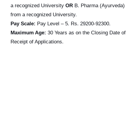
a recognized University
OR
B. Pharma (Ayurveda)
from a recognized University.
Pay Scale:
Pay Level – 5. Rs. 29200-92300.
Maximum Age:
30 Years as on the Closing Date of
Receipt of Applications.