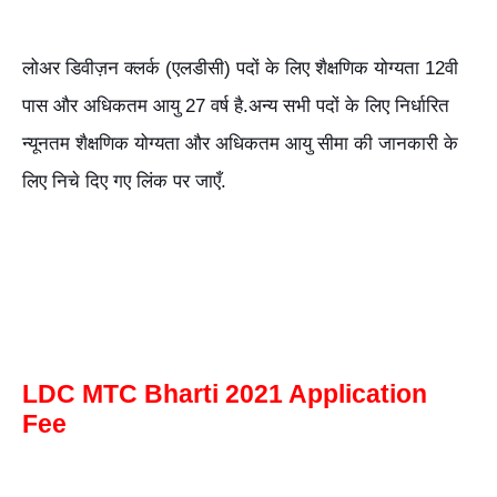
लोअर डिवीज़न क्लर्क (एलडीसी) पदों के लिए शैक्षणिक योग्यता 12वी
पास और अधिकतम आयु 27 वर्ष है.अन्य सभी पदों के लिए निर्धारित
न्यूनतम शैक्षणिक योग्यता और अधिकतम आयु सीमा की जानकारी के
लिए निचे दिए गए लिंक पर जाएँ.
LDC MTC Bharti 2021 Application
Fee