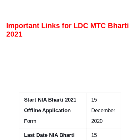
Important Links for LDC MTC Bharti
2021
Start NIA Bharti 2021
15
Offline Application
December
F
orm
2020
Last Date NIA Bharti
15