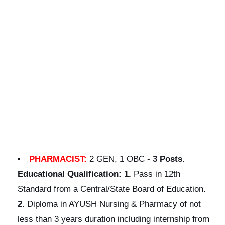
PHARMACIST:
2 GEN, 1 OBC -
3 Posts
.
Educational
Qualification:
1.
Pass in 12th
Standard from a Central/State Board of Education.
2.
Diploma in AYUSH Nursing & Pharmacy of not
less than 3 years duration including internship from