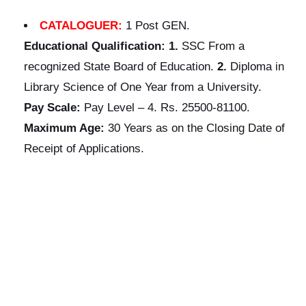
CATALOGUER:
1 Post GEN.
Educational
Qualification:
1.
SSC From a
recognized State Board of Education.
2.
Diploma in
Library Science of One Year from a University.
Pay Scale:
Pay Level – 4. Rs. 25500-81100.
Maximum Age:
30 Years as on the Closing Date of
Receipt of Applications.