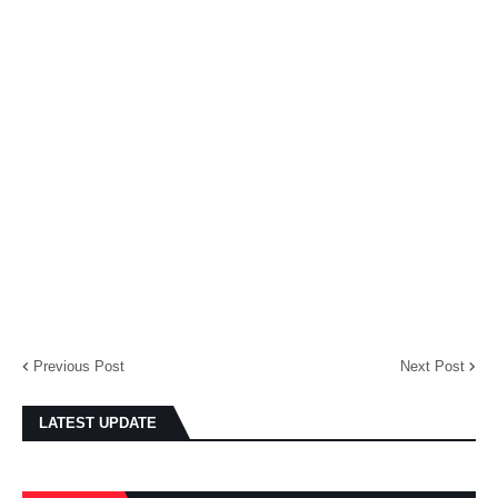
Previous Post
Next Post
LATEST UPDATE