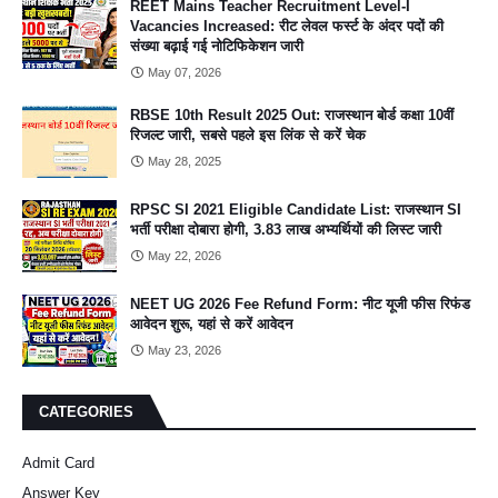
REET Mains Teacher Recruitment Level-I
Vacancies Increased: रीट लेवल फर्स्ट के अंदर पदों की
संख्या बढ़ाई गई नोटिफिकेशन जारी
May 07, 2026
RBSE 10th Result 2025 Out: राजस्थान बोर्ड कक्षा 10वीं
रिजल्ट जारी, सबसे पहले इस लिंक से करें चेक
May 28, 2025
RPSC SI 2021 Eligible Candidate List: राजस्थान SI
भर्ती परीक्षा दोबारा होगी, 3.83 लाख अभ्यर्थियों की लिस्ट जारी
May 22, 2026
NEET UG 2026 Fee Refund Form: नीट यूजी फीस रिफंड
आवेदन शुरू, यहां से करें आवेदन
May 23, 2026
CATEGORIES
Admit Card
Answer Key