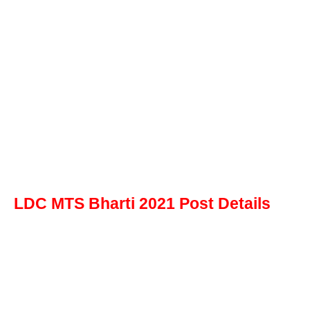
LDC MTS Bharti 2021 Post Details