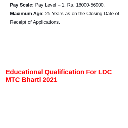
Pay Scale:
Pay Level – 1. Rs. 18000-56900.
Maximum Age:
25 Years as on the Closing Date of
Receipt of Applications.
Educational Qualification For LDC
MTC Bharti 2021