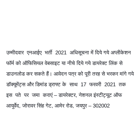
उम्मीदवार एनआईए भर्ती 2021 अधिसूचना में दिये गये अप्लीकेशन
फॉर्म को ऑफिसियल वेबसाइट या नीचे दिये गये डायरेक्ट लिंक से
डाउनलोड कर सकते हैं। आवेदन पत्र को पूरी तरह से भरकर मांगे गये
डॉक्यूमेंट्स और डिमांड ड्राफ्ट के साथ 17 फरवरी 2021 तक
इस पते पर जमा कराएं – डायरेक्टर, नेशनल इंस्टीट्यूट ऑफ
आयुर्वेद, जोरावर सिंह गेट, आमेर रोड, जयपुर – 302002