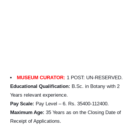
MUSEUM CURATOR:
1 POST: UN-RESERVED.
Educational
Qualification:
B.Sc. in Botany with 2
Years relevant experience.
Pay Scale:
Pay Level – 6. Rs. 35400-112400.
Maximum Age:
35 Years as on the Closing Date of
Receipt of Applications.