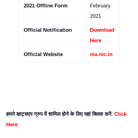
2021 Offline Form
February
2021
Official Notification
Download
Here
Official Website
nia.nic.in
हमारे व्हाट्सएप ग्रुप में शामिल होने के लिए यहां क्लिक करें:
Click
Here