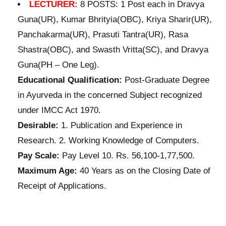
LECTURER:
8 POSTS: 1 Post each in Dravya
Guna(UR), Kumar Bhrityia(OBC), Kriya Sharir(UR),
Panchakarma(UR), Prasuti Tantra(UR), Rasa
Shastra(OBC), and Swasth Vritta(SC), and Dravya
Guna(PH – One Leg).
Educational
Qualification:
Post-Graduate Degree
in Ayurveda in the concerned Subject recognized
under IMCC Act 1970.
Desirable:
1. Publication and Experience in
Research. 2. Working Knowledge of Computers.
Pay Scale:
Pay Level 10. Rs. 56,100-1,77,500.
Maximum Age:
40 Years as on the Closing Date of
Receipt of Applications.