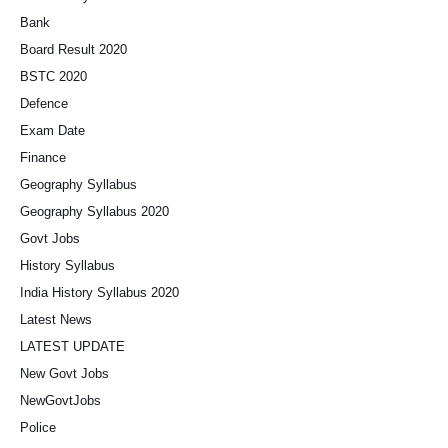
Bank
Board Result 2020
BSTC 2020
Defence
Exam Date
Finance
Geography Syllabus
Geography Syllabus 2020
Govt Jobs
History Syllabus
India History Syllabus 2020
Latest News
LATEST UPDATE
New Govt Jobs
NewGovtJobs
Police