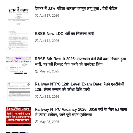
देशभर में 33% महिला आरक्षण कानून लागू हुआ , देखें नोटिस
April 17, 2026
RSSB New LDC भर्ती का सिलेबस जारी
April 14, 2026
RBSE 8th Result 2025: राजस्थान बोर्ड 8वीं कक्षा रिजल्ट हुआ
जारी, यह रही रिजल्ट चेक करने की डायरेक्ट लिंक
May 26, 2025
Railway NTPC 12th Level Exam Date: रेलवे एनटीपीसी
12th लेवल एग्जाम की परीक्षा तिथि जारी
April 13, 2026
Railway NTPC Vacancy 2026: 3058 पदों के लिए 63 लाख
से ज्यादा आवेदन, जानें पूरी चयन प्रक्रिया
May 03, 2026