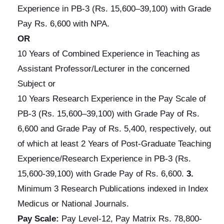
Experience in PB-3 (Rs. 15,600–39,100) with Grade
Pay Rs. 6,600 with NPA.
OR
10 Years of Combined Experience in Teaching as
Assistant Professor/Lecturer in the concerned
Subject or
10 Years Research Experience in the Pay Scale of
PB-3 (Rs. 15,600–39,100) with Grade Pay of Rs.
6,600 and Grade Pay of Rs. 5,400, respectively, out
of which at least 2 Years of Post-Graduate Teaching
Experience/Research Experience in PB-3 (Rs.
15,600-39,100) with Grade Pay of Rs. 6,600.
3.
Minimum 3 Research Publications indexed in Index
Medicus or National Journals.
Pay Scale:
Pay Level-12, Pay Matrix Rs. 78,800-