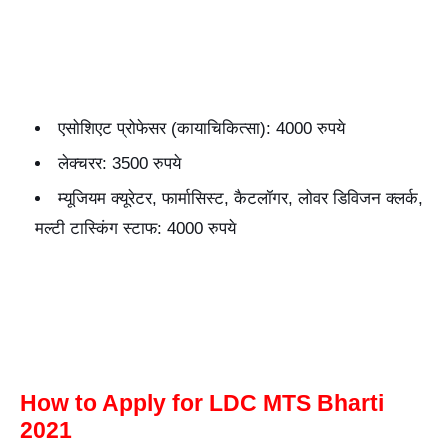
एसोशिएट प्रोफेसर (कायाचिकित्सा): 4000 रुपये
लेक्चरर: 3500 रुपये
म्यूजियम क्यूरेटर, फार्मासिस्ट, कैटलॉगर, लोवर डिविजन क्लर्क,
मल्टी टास्किंग स्टाफ: 4000 रुपये
How to Apply for LDC MTS Bharti
2021