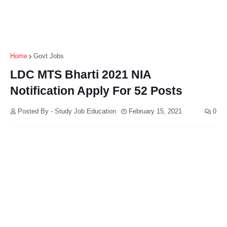
Home
Govt Jobs
LDC MTS Bharti 2021 NIA
Notification Apply For 52 Posts
Posted By - Study Job Education
February 15, 2021
0