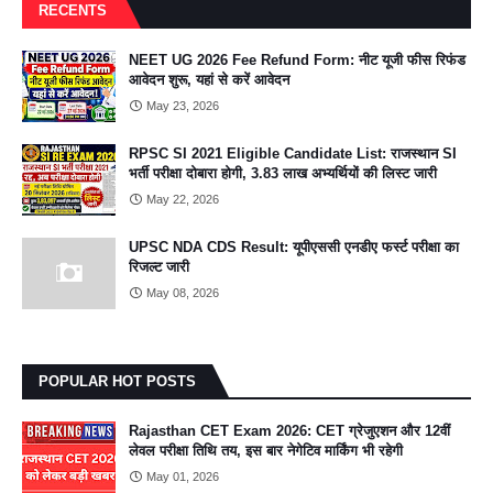
RECENTS
NEET UG 2026 Fee Refund Form: नीट यूजी फीस रिफंड
आवेदन शुरू, यहां से करें आवेदन
May 23, 2026
RPSC SI 2021 Eligible Candidate List: राजस्थान SI
भर्ती परीक्षा दोबारा होगी, 3.83 लाख अभ्यर्थियों की लिस्ट जारी
May 22, 2026
UPSC NDA CDS Result: यूपीएससी एनडीए फर्स्ट परीक्षा का
रिजल्ट जारी
May 08, 2026
POPULAR HOT POSTS
Rajasthan CET Exam 2026: CET ग्रेजुएशन और 12वीं
लेवल परीक्षा तिथि तय, इस बार नेगेटिव मार्किंग भी रहेगी
May 01, 2026