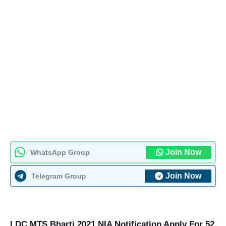
Join Now
WhatsApp Group
Join Now
Telegram Group
LDC MTS Bharti 2021 NIA Notification Apply For 52